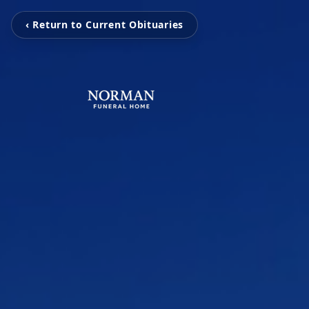
‹ Return to Current Obituaries