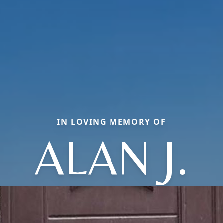
IN LOVING MEMORY OF
ALAN J.