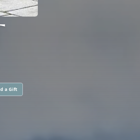
T
d a Gift