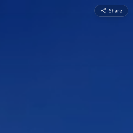
Share