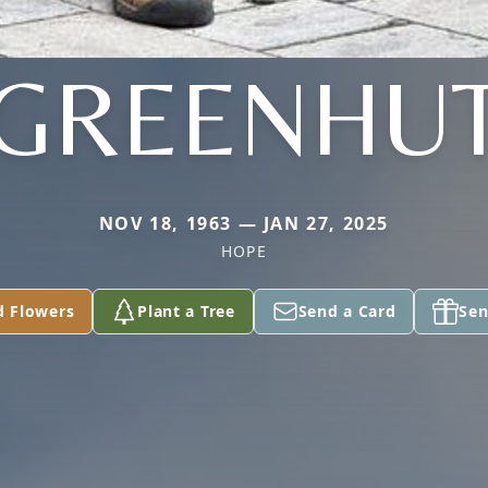
GREENHU
NOV 18, 1963 — JAN 27, 2025
HOPE
d Flowers
Plant a Tree
Send a Card
Sen