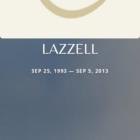
LAZZELL
SEP 25, 1993 — SEP 5, 2013