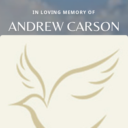
IN LOVING MEMORY OF
ANDREW CARSON