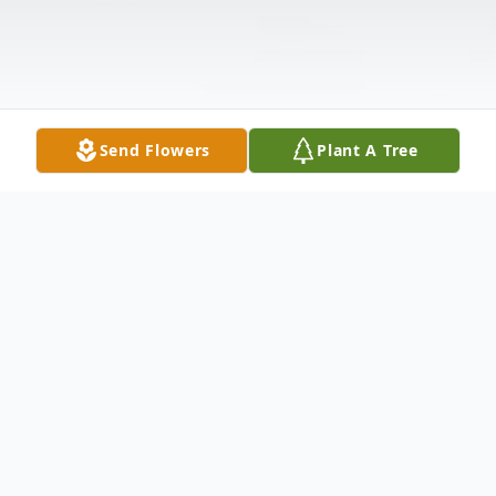
Send Flowers
Plant A Tree
Obituary
Andrew Carson Lazzell, 19, of Columbus