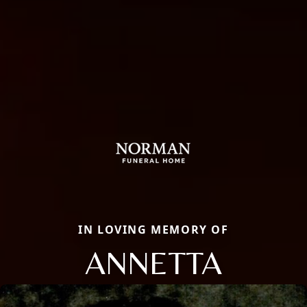
IN LOVING MEMORY OF
ANNETTA