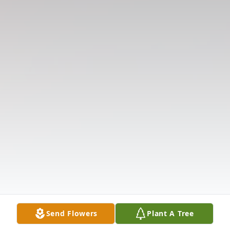
Send Flowers
Plant A Tree