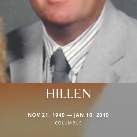
HILLEN
NOV 21, 1949 — JAN 16, 2019
COLUMBUS