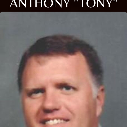
ANTHONY "TONY"