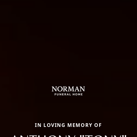
IN LOVING MEMORY OF