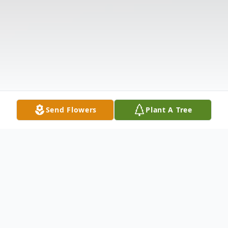
Send Flowers
Plant A Tree
Obituary