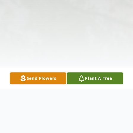
Send Flowers
Plant A Tree