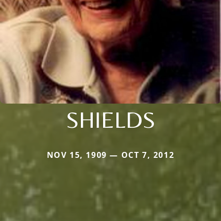
SHIELDS
NOV 15, 1909 — OCT 7, 2012