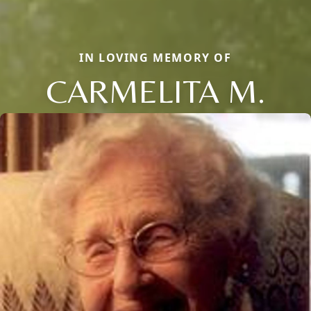
IN LOVING MEMORY OF
CARMELITA M.