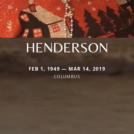
HENDERSON
FEB 1, 1949 — MAR 14, 2019
COLUMBUS