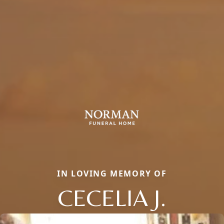
IN LOVING MEMORY OF
CECELIA J.