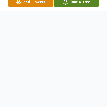
Send Flowers
Plant A Tree
Obituary
Cecelia J. Henderson, 70, of Columbus,
died Thursday, March 14, 2019 at Miller's
Merry Manor in Hope.
Cecelia was retired from working as a
Quality Inspector at Lear Corporation for