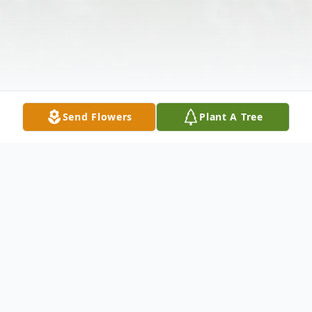
Send Flowers
Plant A Tree
Obituary