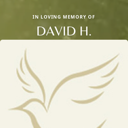
IN LOVING MEMORY OF
DAVID H.