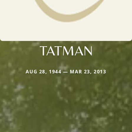
TATMAN
AUG 28, 1944 — MAR 23, 2013