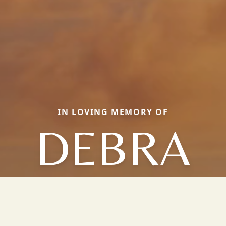
IN LOVING MEMORY OF
DEBRA