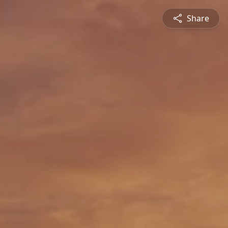
Share