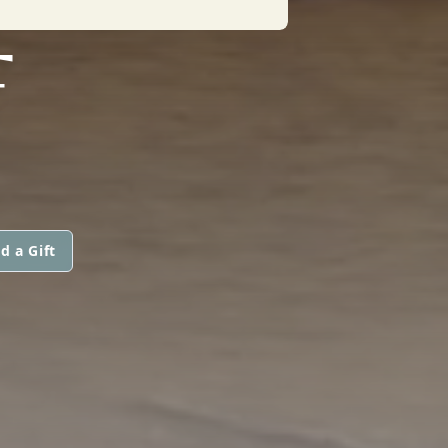
F
d a Gift