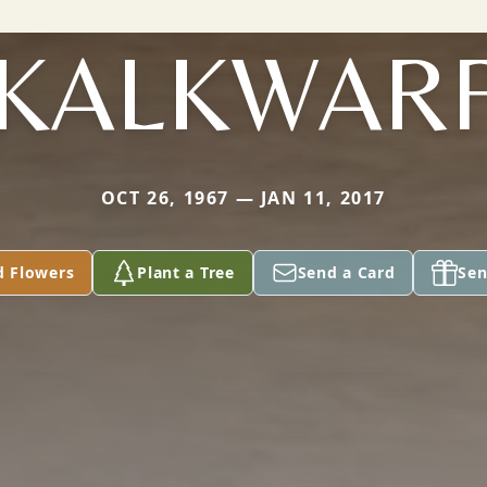
KALKWAR
OCT 26, 1967 — JAN 11, 2017
d Flowers
Plant a Tree
Send a Card
Sen