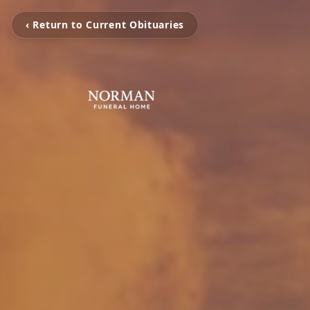
‹ Return to Current Obituaries