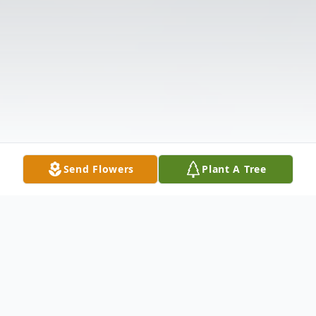
Send Flowers
Plant A Tree
Obituary