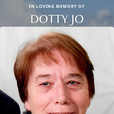
IN LOVING MEMORY OF
DOTTY JO