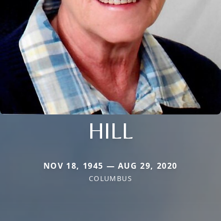
HILL
NOV 18, 1945 — AUG 29, 2020
COLUMBUS