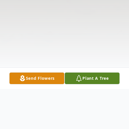
Send Flowers
Plant A Tree