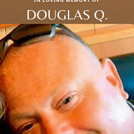
DOUGLAS Q.