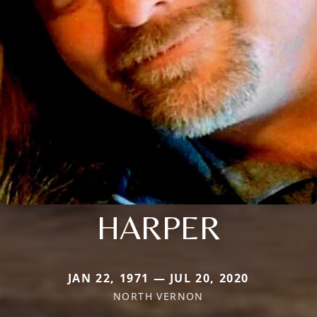
HARPER
JAN 22, 1971 — JUL 20, 2020
NORTH VERNON