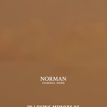
IN LOVING MEMORY OF