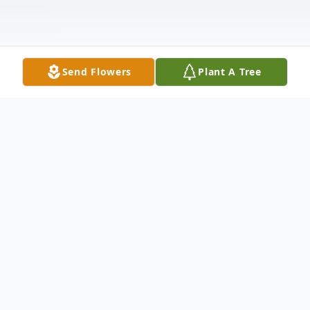
Send Flowers
Plant A Tree
Obituary
James Richard "Rick" Ray, has gone to be
with his beloved