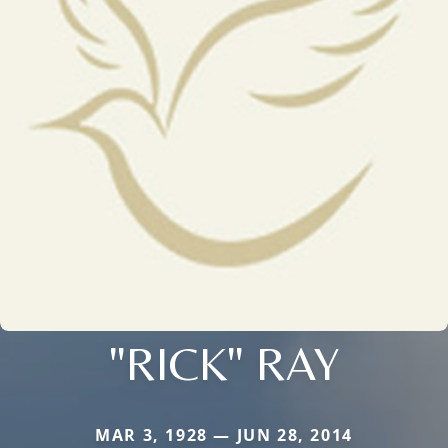
"RICK" RAY
MAR 3, 1928 — JUN 28, 2014