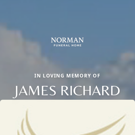
IN LOVING MEMORY OF
JAMES RICHARD