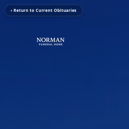
‹ Return to Current Obituaries