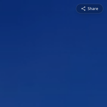
Share