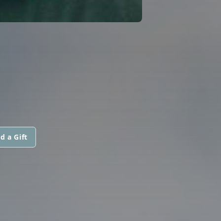
d a Gift