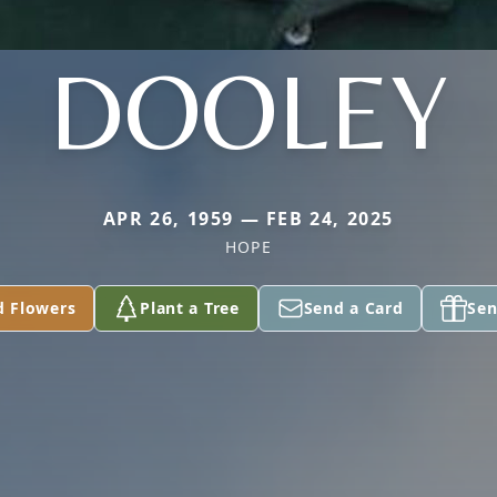
DOOLEY
APR 26, 1959 — FEB 24, 2025
HOPE
d Flowers
Plant a Tree
Send a Card
Sen