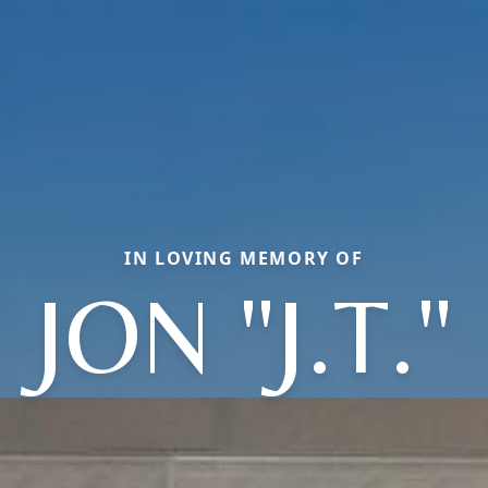
IN LOVING MEMORY OF
JON "J.T."