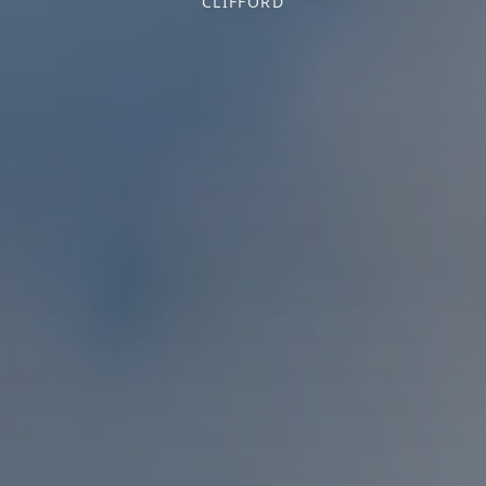
CLIFFORD