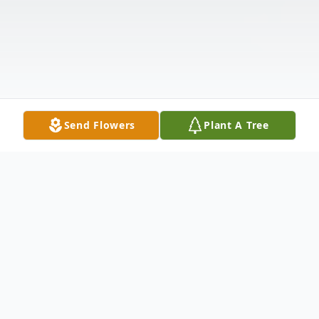
Send Flowers
Plant A Tree
Obituary