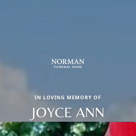
IN LOVING MEMORY OF
JOYCE ANN