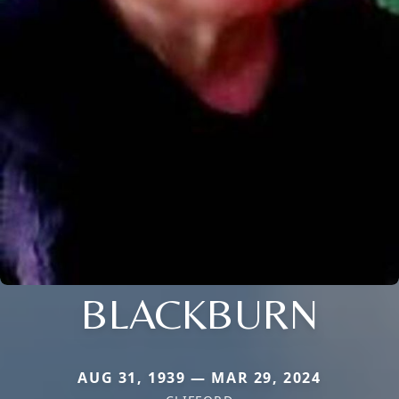
BLACKBURN
AUG 31, 1939 — MAR 29, 2024