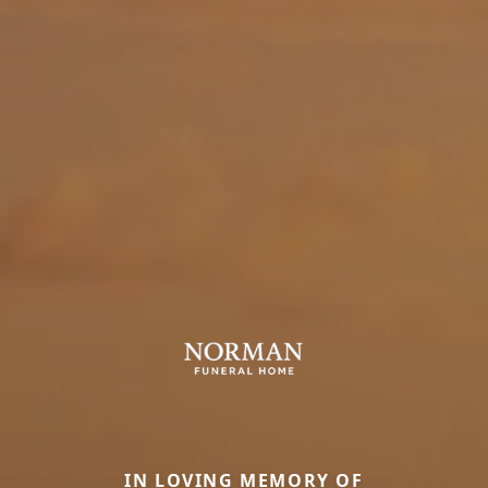
IN LOVING MEMORY OF