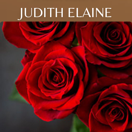
JUDITH ELAINE