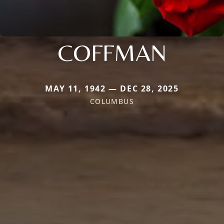
COFFMAN
MAY 11, 1942 — DEC 28, 2025
COLUMBUS