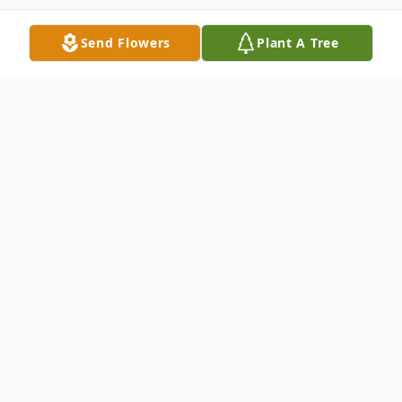
Send Flowers
Plant A Tree
Obituary
Judith Elaine Coffman, 83 of Columbus
passed away Sunday December 28, 2025.
Born May 11, 1942 in Alexandria, Indiana