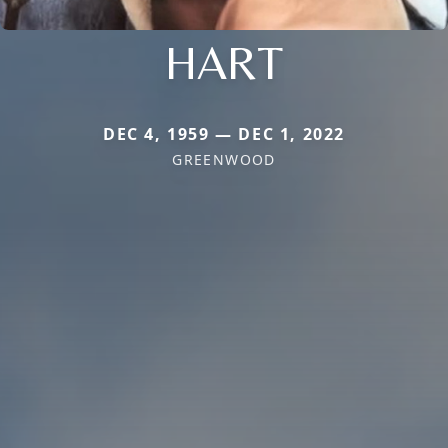
HART
DEC 4, 1959 — DEC 1, 2022
GREENWOOD