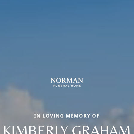
IN LOVING MEMORY OF
KIMBERLY GRAHAM