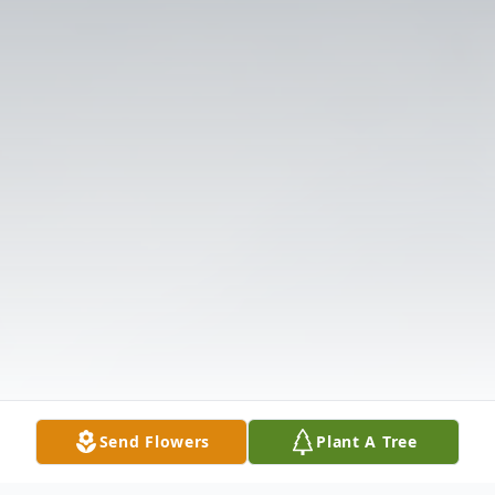
Send Flowers
Plant A Tree