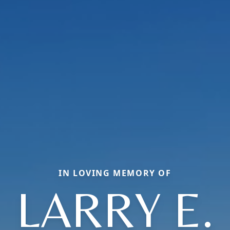
IN LOVING MEMORY OF
LARRY E.