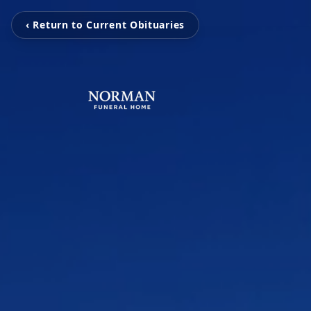
‹ Return to Current Obituaries