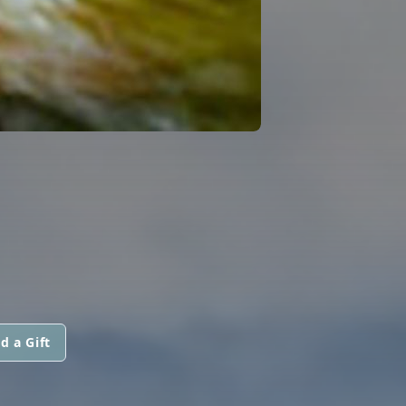
d a Gift