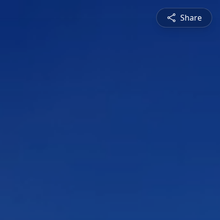
Share