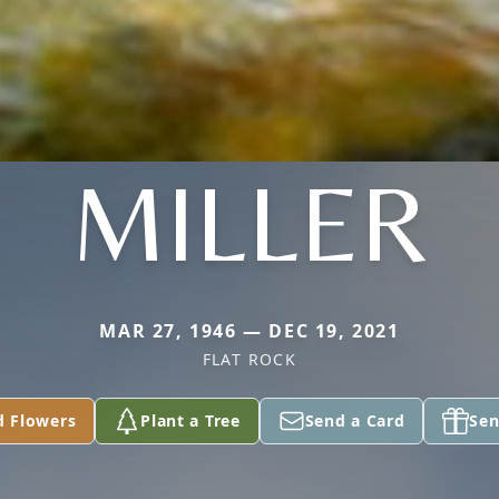
MILLER
MAR 27, 1946 — DEC 19, 2021
FLAT ROCK
d Flowers
Plant a Tree
Send a Card
Sen