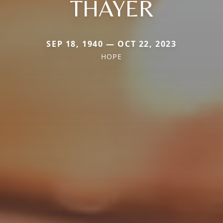
THAYER
SEP 18, 1940 — OCT 22, 2023
HOPE