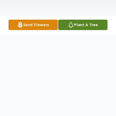
Send Flowers
Plant A Tree
Obituary
Larry L. Thayer, 83, of Hope, passed away
on Sunday, October 22, 2023 at his home.