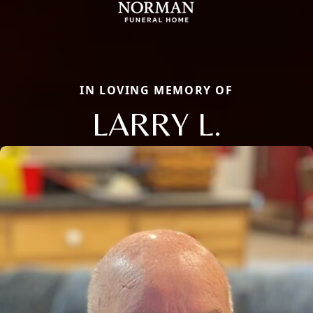
IN LOVING MEMORY OF
LARRY L.