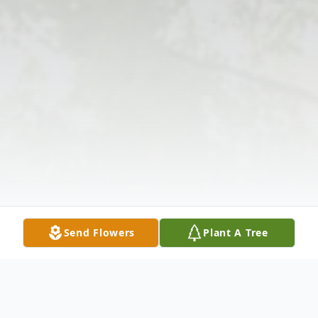
Send Flowers
Plant A Tree