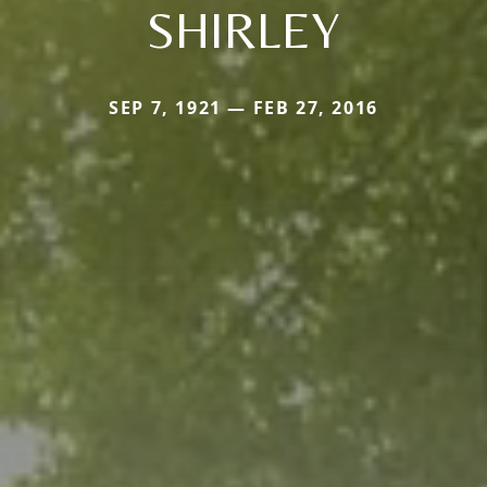
SHIRLEY
SEP 7, 1921 — FEB 27, 2016