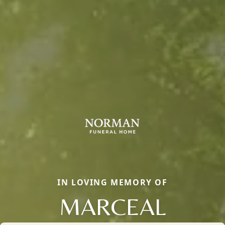
IN LOVING MEMORY OF
MARCEAL