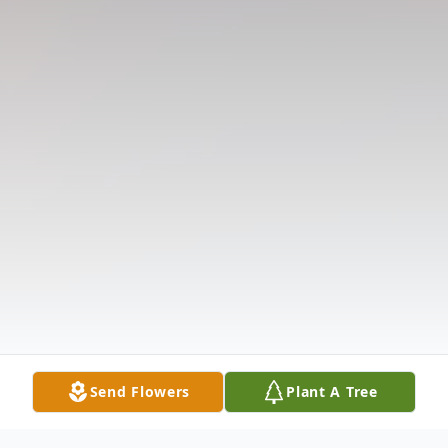
Send Flowers
Plant A Tree