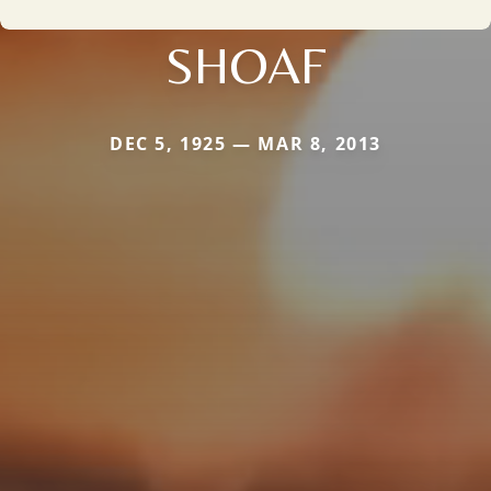
SHOAF
DEC 5, 1925 — MAR 8, 2013