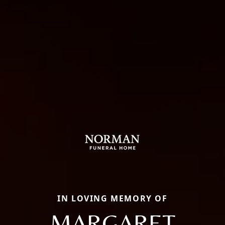
IN LOVING MEMORY OF
MARGARET