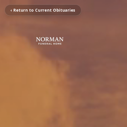
‹ Return to Current Obituaries