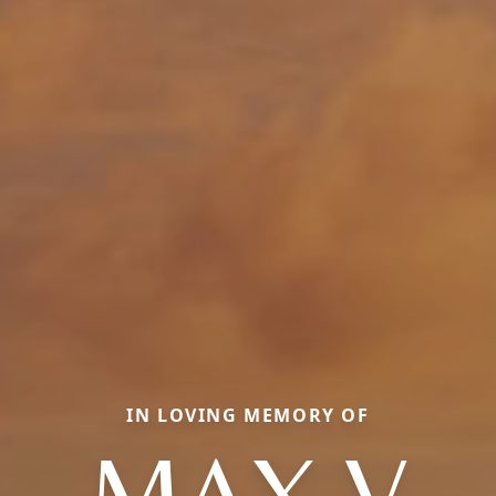
IN LOVING MEMORY OF
MAX V