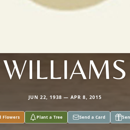
WILLIAMS
JUN 22, 1938 — APR 8, 2015
d Flowers
Plant a Tree
Send a Card
Sen