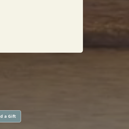
d a Gift