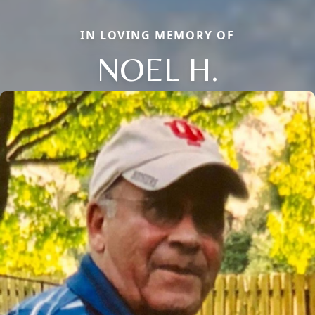
IN LOVING MEMORY OF
NOEL H.