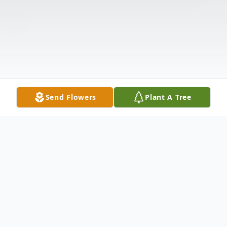
Send Flowers
Plant A Tree
Obituary