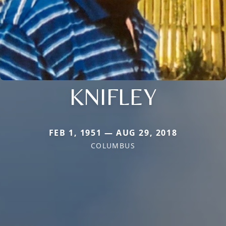
KNIFLEY
FEB 1, 1951 — AUG 29, 2018
COLUMBUS