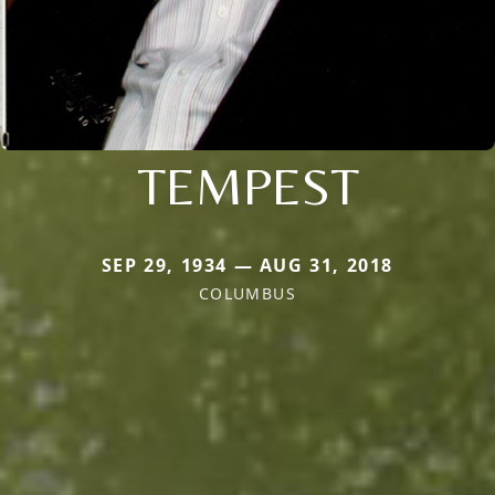
TEMPEST
SEP 29, 1934 — AUG 31, 2018
COLUMBUS