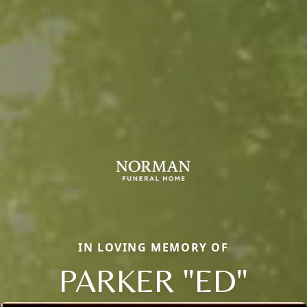
IN LOVING MEMORY OF
PARKER "ED"