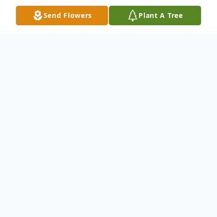
Send Flowers
Plant A Tree
Obituary
Parker "Ed" Tempest, 83, of Columbus,
died Friday August 31, 2018 at 10:02 p.m.
at St. Vincent Hospital.
Born September 29, 1934 in Bartholomew
County, Parker was the son of Flavius and