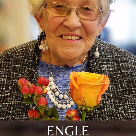
ENGLE