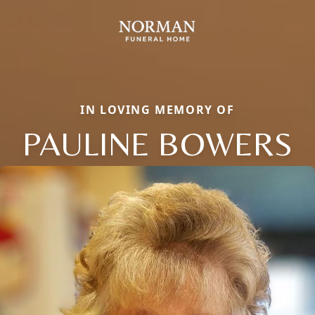
IN LOVING MEMORY OF
PAULINE BOWERS