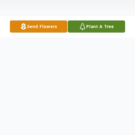
Send Flowers
Plant A Tree
Obituary
Pauline Bowers Engle, 81, of Columbus,
passed away on Wednesday, September
17, 2025 at Our Hospice of South Central