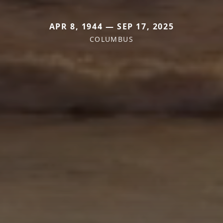
APR 8, 1944 — SEP 17, 2025
COLUMBUS