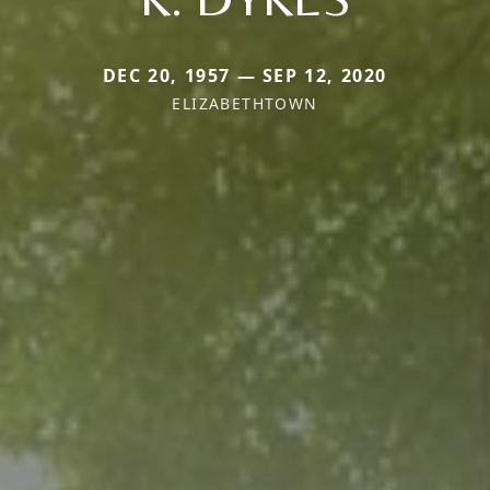
DEC 20, 1957 — SEP 12, 2020
ELIZABETHTOWN