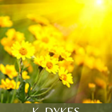
K. DYKES