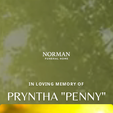
IN LOVING MEMORY OF
PRYNTHA "PENNY"