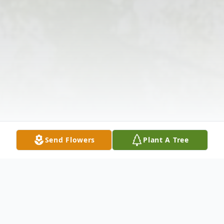
Send Flowers
Plant A Tree