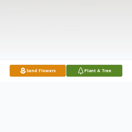
Send Flowers
Plant A Tree
Obituary