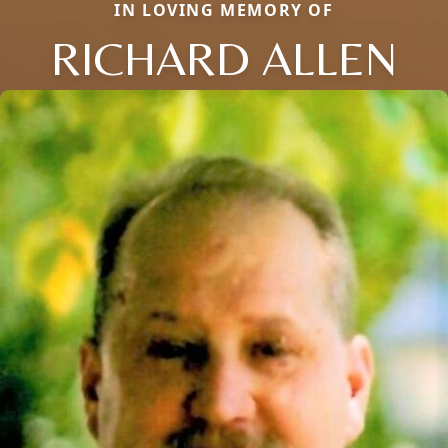
IN LOVING MEMORY OF
RICHARD ALLEN