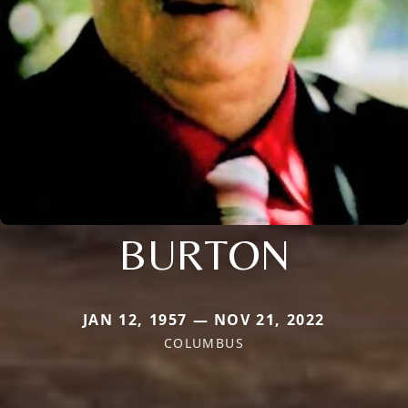
BURTON
JAN 12, 1957 — NOV 21, 2022
COLUMBUS