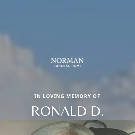
IN LOVING MEMORY OF
RONALD D.