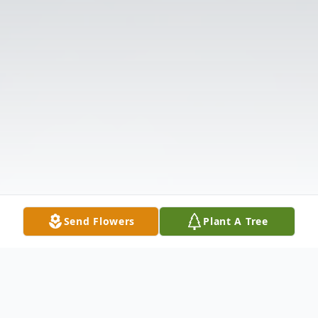
Send Flowers
Plant A Tree