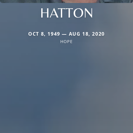
HATTON
OCT 8, 1949 — AUG 18, 2020
HOPE