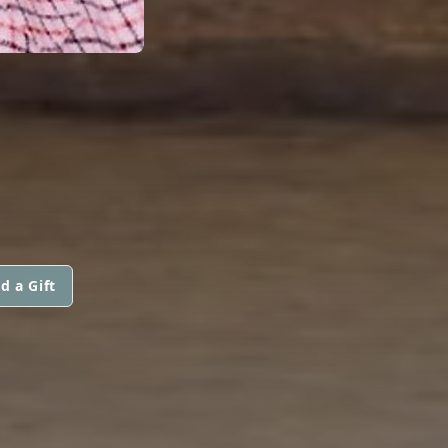
d a Gift