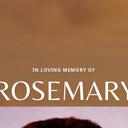
IN LOVING MEMORY OF
ROSEMAR