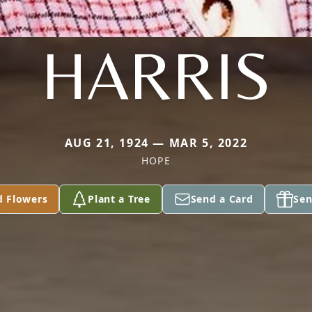
HARRIS
AUG 21, 1924 — MAR 5, 2022
HOPE
d Flowers
Plant a Tree
Send a Card
Sen