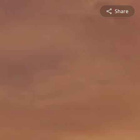
Share