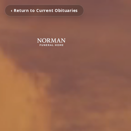
‹ Return to Current Obituaries