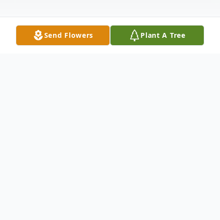
Send Flowers
Plant A Tree
Obituary
Sandra Kay Spangler, 83, of Hartsville,
passed peacefully into eternal life,
surrounded by her family, where she was