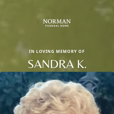
IN LOVING MEMORY OF
SANDRA K.