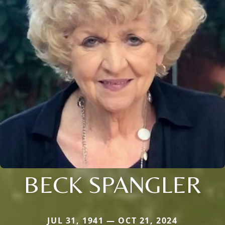
BECK SPANGLER
JUL 31, 1941 — OCT 21, 2024