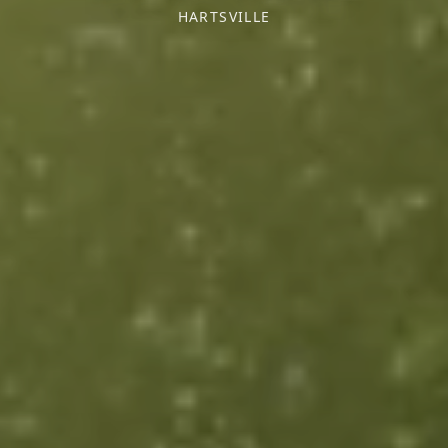
HARTSVILLE