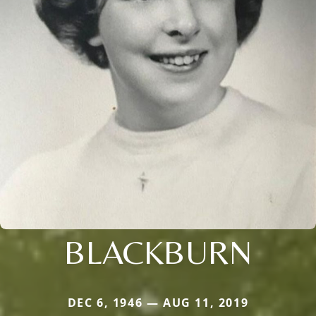
BLACKBURN
DEC 6, 1946 — AUG 11, 2019