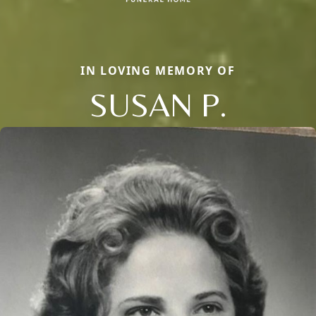
IN LOVING MEMORY OF
SUSAN P.