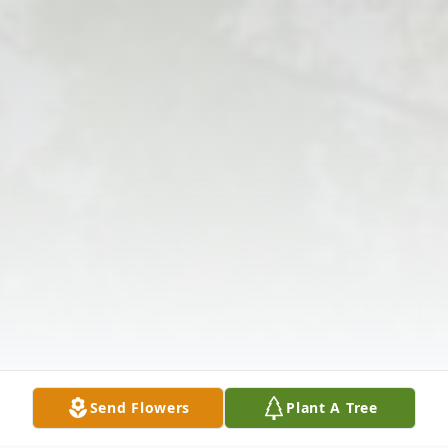
Send Flowers
Plant A Tree