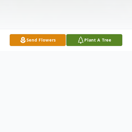
Send Flowers
Plant A Tree
Obituary
Thomas Woehler Hull, 86, of Hope passed