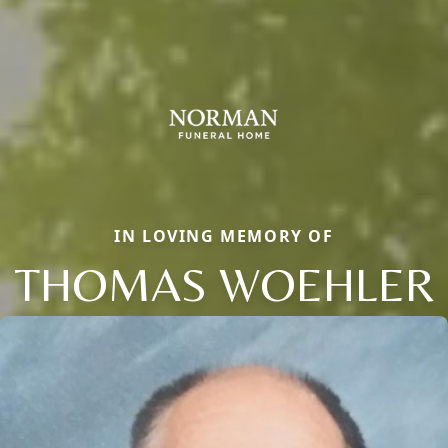
IN LOVING MEMORY OF
THOMAS WOEHLER