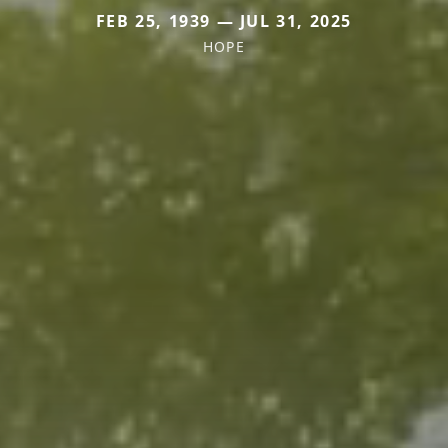
FEB 25, 1939 — JUL 31, 2025
HOPE