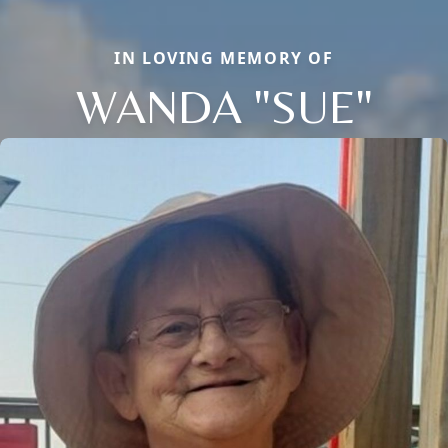
IN LOVING MEMORY OF
WANDA "SUE"