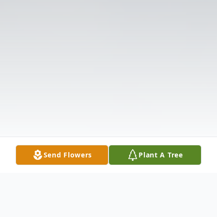
Send Flowers
Plant A Tree