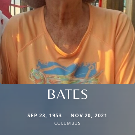
BATES
SEP 23, 1953 — NOV 20, 2021
COLUMBUS